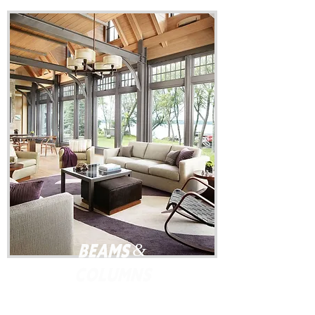
Beams &
Columns