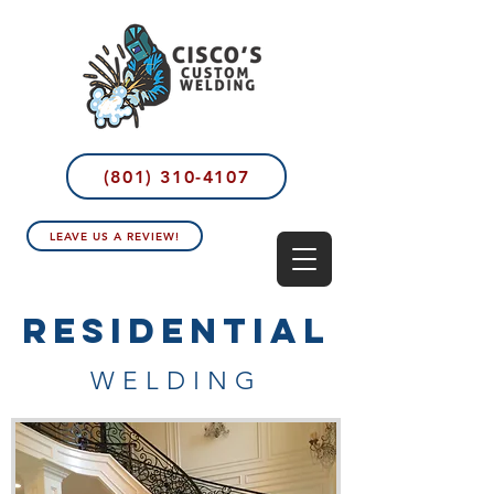
(801) 310-4107
LEAVE US A REVIEW!
RESIDENTIAL
WELDING