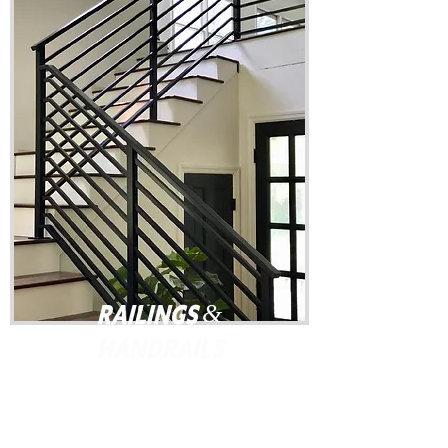
Railings &
Handrails