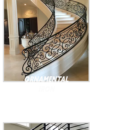
Ornamental
Iron