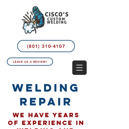
(801) 310-4107
LEAVE US A REVIEW!
welding
repair
We have years
of experience in