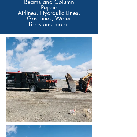
Beams and
Column
Repair
Airlines, Hydraulic Lines,
Gas Lines, Water
Lines
and more!