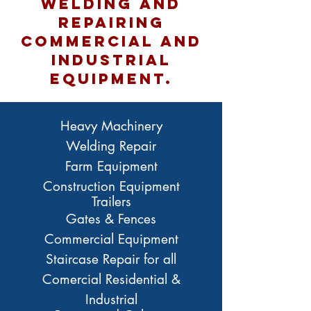
welding and
repairing
commercial and
INDUSTRIAL
equipment.
Heavy Machinery
Welding Repair
Farm Equipment
Construction Equipment
Trailers
Gates & Fences
Commercial Equipment
Staircase Repair for all
Comercial Residential &
Industrial